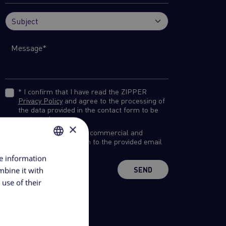
* I confirm that I have read the ZIPPER
Privacy Policy
and agree to the processing of
the data provided in the contact form to be
contacted.
×
I would like to receive commercial and
marketing information to the provided email
address.
re information
ROMANIAN
mbine it with
SEND
ENGLISH
use of their