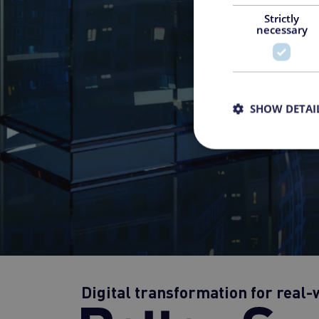
Strictly
necessary
SHOW DETAI
Digital transformation for real