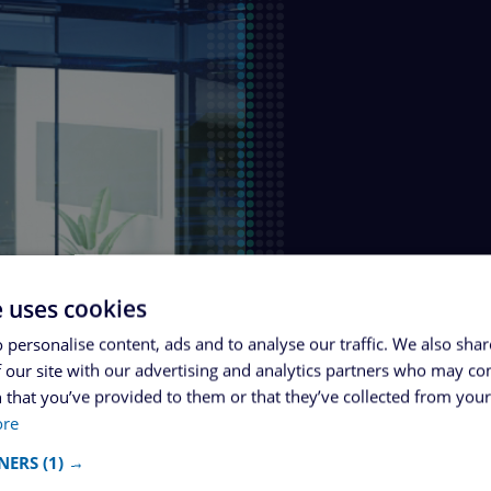
e uses cookies
 personalise content, ads and to analyse our traffic. We also sha
 our site with our advertising and analytics partners who may co
 that you’ve provided to them or that they’ve collected from your 
ore
NERS
(1) →