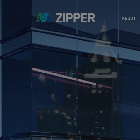
ABOUT