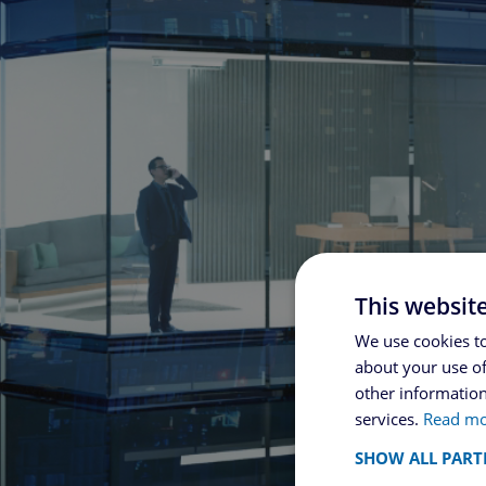
This websit
We use cookies to
about your use of
other information
services.
Read m
SHOW ALL PART