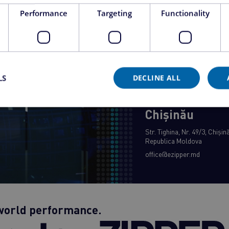
Bucharest
Performance
Targeting
Functionality
Bd. 1 December 1918, no. 1G
Bucharest, 032451, Romani
office@ezipper.ro
LS
DECLINE ALL
Chișinău
Str. Tighina, Nr. 49/3, Chiși
Republica Moldova
office@ezipper.md
-world performance.