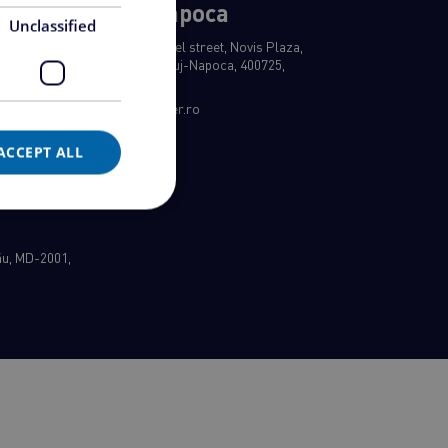
Cluj-Napoca
Unclassified
, Sector 3,
8 Rene Jeannel street, Novis Plaza,
a
building A, Cluj-Napoca, 400725,
Romania
office@ezipper.ro
ACCEPT ALL
nău, MD-2001,