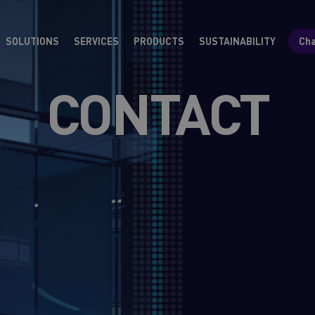
SOLUTIONS
SERVICES
PRODUCTS
SUSTAINABILITY
Cha
CONTACT