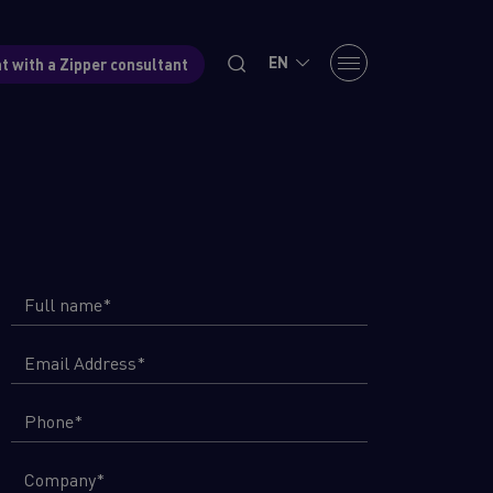
EN
t with a Zipper consultant