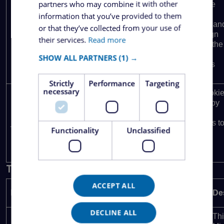
partners who may combine it with other
calculate
visitor,
information that you’ve provided to them
session an
or that they’ve collected from your use of
campaign
their services.
Read more
data for the
sites
SHOW ALL PARTNERS
(1) →
analytics
reports.
Strictly
Performance
Targeting
necessary
This cooki
is used by
Google
1 year 1
_ga_27QN0WKD52
.ezipper.ro
Analytics t
month
Functionality
Unclassified
persist
session
state.
Targeting
ACCEPT ALL
Provider /
Name
Expiration
De
Domain
DECLINE ALL
Thi