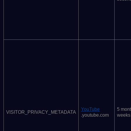
YouTube
5 mont
VISITOR_PRIVACY_METADATA
.youtube.com
weeks