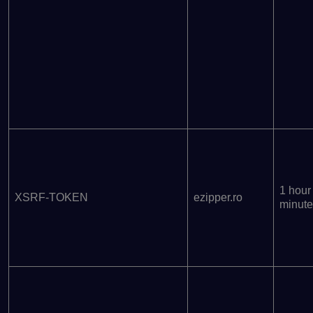
1 hour
XSRF-TOKEN
ezipper.ro
minute