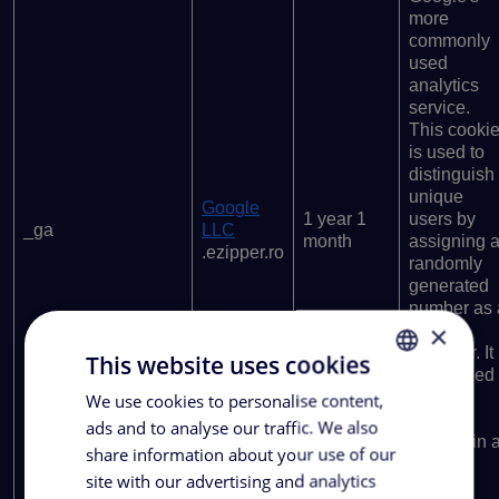
more
commonly
used
analytics
service.
This cooki
is used to
distinguish
unique
Google
1 year 1
users by
_ga
LLC
month
assigning 
.ezipper.ro
randomly
generated
number as 
×
client
identifier. It
This website uses cookies
is included
in each
We use cookies to personalise content,
ROMANIAN
page
ads and to analyse our traffic. We also
ENGLISH
request in 
share information about your use of our
site and
site with our advertising and analytics
used to