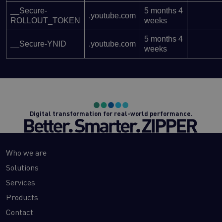
__Secure-
5 months 4
.youtube.com
ROLLOUT_TOKEN
weeks
5 months 4
__Secure-YNID
.youtube.com
weeks
Digital transformation for real-world performance.
Who we are
Solutions
Services
Products
Contact