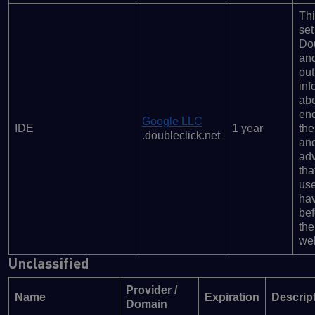
Thi
set
Dou
and
out
inf
ab
en
Google LLC
IDE
1 year
the
.doubleclick.net
an
adv
tha
us
ha
bef
the
web
Unclassified
Provider /
Name
Expiration
Descrip
Domain