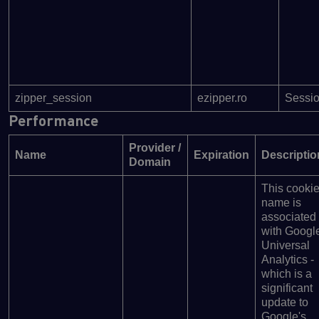
zipper_session
ezipper.ro
Sessi
Performance
Provider /
Name
Expiration
Descriptio
Domain
This cooki
name is
associated
with Googl
Universal
Analytics -
which is a
significant
update to
Google's