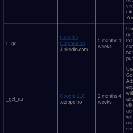
ve
int
Yo
Use
gue
LinkedIn
5 months 4
to 
li_gc
Corporation
weeks
coo
.linkedin.com
non
pu
Us
Go
Ad
ex
wit
Google LLC
2 months 4
_gcl_au
ad
.ezipper.ro
weeks
eff
ac
we
usi
ser