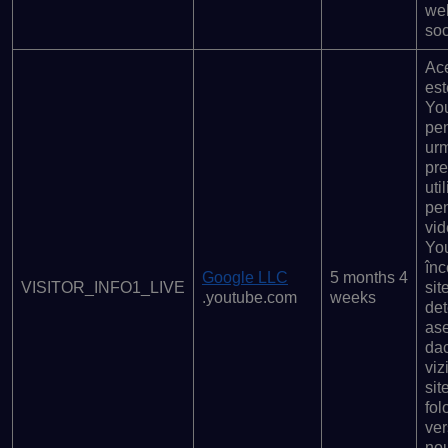
web
soc
Ace
est
Yo
pen
urm
pre
uti
pen
vid
Yo
înc
Google LLC
5 months 4
VISITOR_INFO1_LIVE
sit
.youtube.com
weeks
det
as
da
viz
sit
fol
ve
no