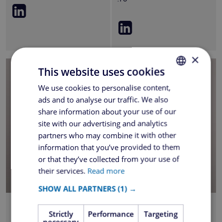
×
This website uses cookies
We use cookies to personalise content,
ROMANIAN
ads and to analyse our traffic. We also
ENGLISH
share information about your use of our
site with our advertising and analytics
partners who may combine it with other
information that you’ve provided to them
or that they’ve collected from your use of
their services.
Read more
SHOW ALL PARTNERS
(1) →
Florin Boboc
Adriana Mateescu
Strictly
Performance
Targeting
Sales Director
Operations Manager
necessary