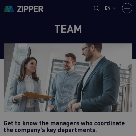
EN
TEAM
Get to know the managers who coordinate
the company's key departments.