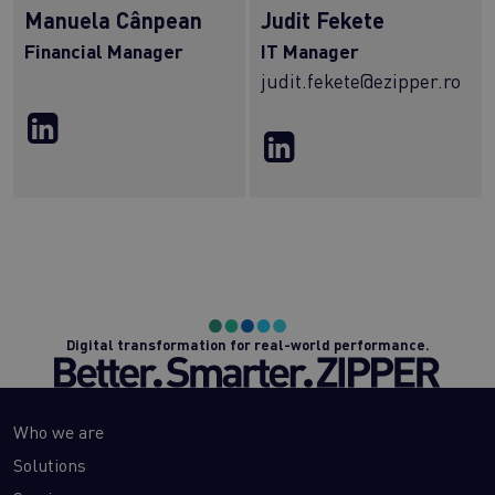
Manuela Cânpean
Judit Fekete
Financial Manager
IT Manager
judit.fekete@ezipper.ro
Digital transformation for real-world performance.
Who we are
Solutions