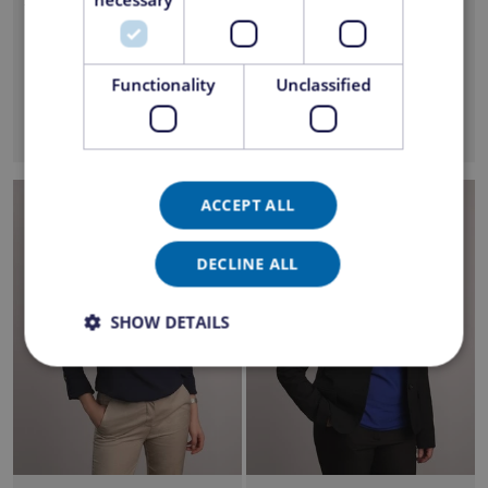
florin.boboc@ezipper.ro
adriana.mateescu@ezi
pper.ro
Functionality
Unclassified
ACCEPT ALL
DECLINE ALL
SHOW DETAILS