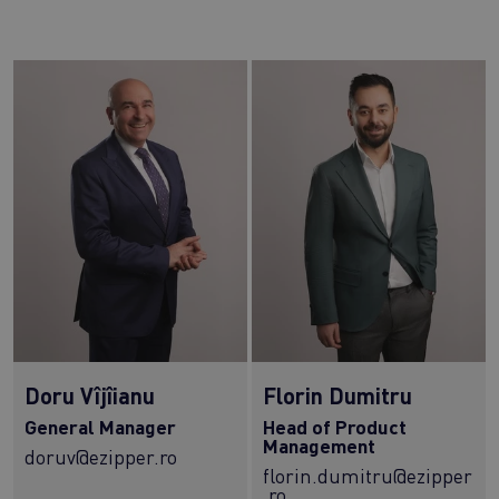
Doru Vîjîianu
Florin Dumitru
General Manager
Head of Product
Management
doruv@ezipper.ro
florin.dumitru@ezipper
.ro